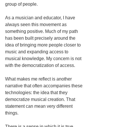
group of people.
As a musician and educator, I have 
always seen this movement as 
something positive. Much of my path 
has been built precisely around the 
idea of bringing more people closer to 
music and expanding access to 
musical knowledge. My concern is not 
with the democratization of access.
What makes me reflect is another 
narrative that often accompanies these 
technologies: the idea that they 
democratize musical creation. That 
statement can mean very different 
things.
There is a sense in which it is true. 