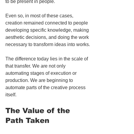
to be present in people.
Even so, in most of these cases, 
creation remained connected to people 
developing specific knowledge, making 
aesthetic decisions, and doing the work 
necessary to transform ideas into works.
The difference today lies in the scale of 
that transfer. We are not only 
automating stages of execution or 
production. We are beginning to 
automate parts of the creative process 
itself.
The Value of the 
Path Taken