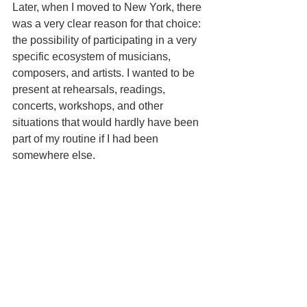
Later, when I moved to New York, there 
was a very clear reason for that choice: 
the possibility of participating in a very 
specific ecosystem of musicians, 
composers, and artists. I wanted to be 
present at rehearsals, readings, 
concerts, workshops, and other 
situations that would hardly have been 
part of my routine if I had been 
somewhere else.