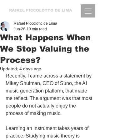
RAFAEL
PICCOLOTTO DE LIMA
Rafael Piccolotto de Lima
Jun 28
10 min read
What Happens When
We Stop Valuing the
Process?
Updated:
4 days ago
Recently, I came across a statement by 
Mikey Shulman, CEO of Suno, the AI 
music generation platform, that made 
me reflect. The argument was that most 
people do not actually enjoy the 
process of making music. 
Learning an instrument takes years of 
practice. Studying music theory is 