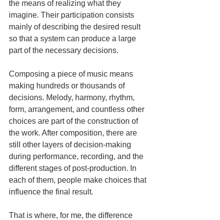
the means of realizing what they 
imagine. Their participation consists 
mainly of describing the desired result 
so that a system can produce a large 
part of the necessary decisions.
Composing a piece of music means 
making hundreds or thousands of 
decisions. Melody, harmony, rhythm, 
form, arrangement, and countless other 
choices are part of the construction of 
the work. After composition, there are 
still other layers of decision-making 
during performance, recording, and the 
different stages of post-production. In 
each of them, people make choices that 
influence the final result.
That is where, for me, the difference 