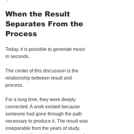
When the Result 
Separates From the 
Process
Today, it is possible to generate music 
in seconds.
The center of this discussion is the 
relationship between result and 
process.
For a long time, they were deeply 
connected. A work existed because 
someone had gone through the path 
necessary to produce it. The result was 
inseparable from the years of study, 