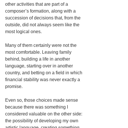
other activities that are part of a 
composer’s formation, along with a 
succession of decisions that, from the 
outside, did not always seem like the 
most logical ones.
Many of them certainly were not the 
most comfortable. Leaving family 
behind, building a life in another 
language, starting over in another 
country, and betting on a field in which 
financial stability was never exactly a 
promise.
Even so, those choices made sense 
because there was something I 
considered valuable on the other side: 
the possibility of developing my own 
artistic language, creating something 