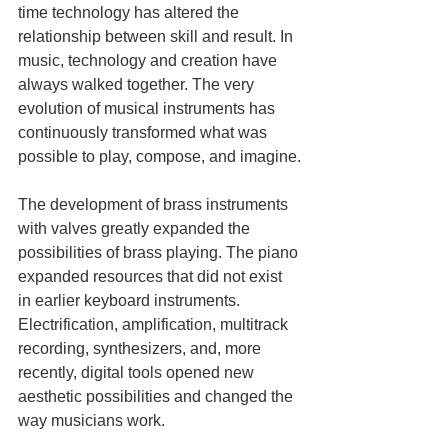
time technology has altered the 
relationship between skill and result. In 
music, technology and creation have 
always walked together. The very 
evolution of musical instruments has 
continuously transformed what was 
possible to play, compose, and imagine.
The development of brass instruments 
with valves greatly expanded the 
possibilities of brass playing. The piano 
expanded resources that did not exist 
in earlier keyboard instruments. 
Electrification, amplification, multitrack 
recording, synthesizers, and, more 
recently, digital tools opened new 
aesthetic possibilities and changed the 
way musicians work.