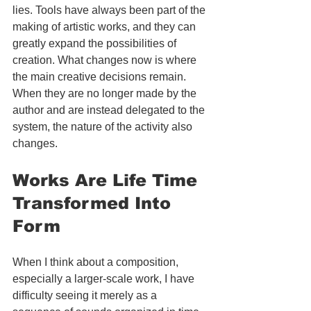
lies. Tools have always been part of the 
making of artistic works, and they can 
greatly expand the possibilities of 
creation. What changes now is where 
the main creative decisions remain. 
When they are no longer made by the 
author and are instead delegated to the 
system, the nature of the activity also 
changes.
Works Are Life Time 
Transformed Into 
Form
When I think about a composition, 
especially a larger-scale work, I have 
difficulty seeing it merely as a 