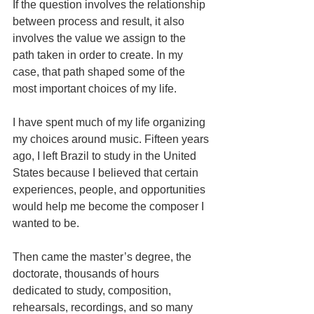
If the question involves the relationship 
between process and result, it also 
involves the value we assign to the 
path taken in order to create. In my 
case, that path shaped some of the 
most important choices of my life.
I have spent much of my life organizing 
my choices around music. Fifteen years 
ago, I left Brazil to study in the United 
States because I believed that certain 
experiences, people, and opportunities 
would help me become the composer I 
wanted to be.
Then came the master’s degree, the 
doctorate, thousands of hours 
dedicated to study, composition, 
rehearsals, recordings, and so many 