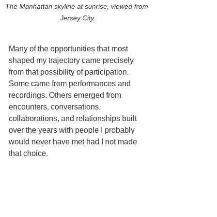
The Manhattan skyline at sunrise, viewed from 
Jersey City.
Many of the opportunities that most 
shaped my trajectory came precisely 
from that possibility of participation. 
Some came from performances and 
recordings. Others emerged from 
encounters, conversations, 
collaborations, and relationships built 
over the years with people I probably 
would never have met had I not made 
that choice.