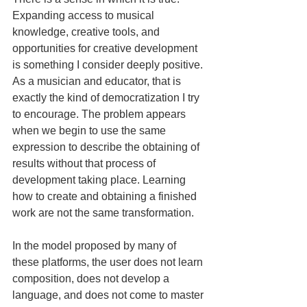
Expanding access to musical 
knowledge, creative tools, and 
opportunities for creative development 
is something I consider deeply positive. 
As a musician and educator, that is 
exactly the kind of democratization I try 
to encourage. The problem appears 
when we begin to use the same 
expression to describe the obtaining of 
results without that process of 
development taking place. Learning 
how to create and obtaining a finished 
work are not the same transformation.
In the model proposed by many of 
these platforms, the user does not learn 
composition, does not develop a 
language, and does not come to master 