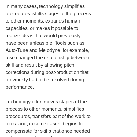
In many cases, technology simplifies 
procedures, shifts stages of the process 
to other moments, expands human 
capacities, or makes it possible to 
realize ideas that would previously 
have been unfeasible. Tools such as 
Auto-Tune and Melodyne, for example, 
also changed the relationship between 
skill and result by allowing pitch 
corrections during post-production that 
previously had to be resolved during 
performance.
Technology often moves stages of the 
process to other moments, simplifies 
procedures, transfers part of the work to 
tools, and, in some cases, begins to 
compensate for skills that once needed 