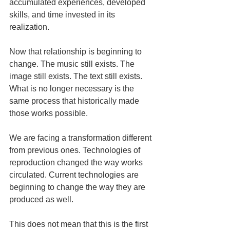
accumulated experiences, developed 
skills, and time invested in its 
realization.
Now that relationship is beginning to 
change. The music still exists. The 
image still exists. The text still exists. 
What is no longer necessary is the 
same process that historically made 
those works possible.
We are facing a transformation different 
from previous ones. Technologies of 
reproduction changed the way works 
circulated. Current technologies are 
beginning to change the way they are 
produced as well.
This does not mean that this is the first 