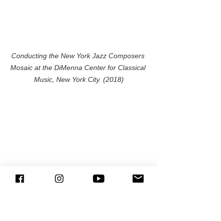
Conducting the New York Jazz Composers 
Mosaic at the DiMenna Center for Classical 
Music, New York City. (2018)
With the musicians of the New York Jazz 
Composers Mosaic after the concert at the 
DiMenna Center for Classical Music, New York 