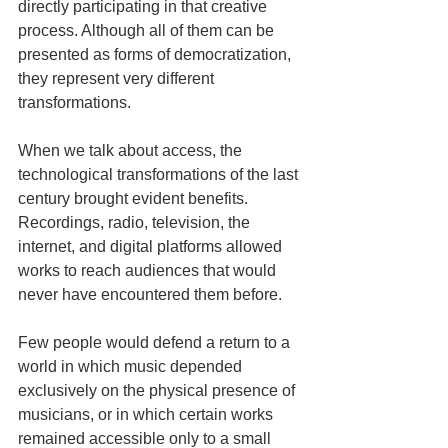
directly participating in that creative 
process. Although all of them can be 
presented as forms of democratization, 
they represent very different 
transformations.
When we talk about access, the 
technological transformations of the last 
century brought evident benefits. 
Recordings, radio, television, the 
internet, and digital platforms allowed 
works to reach audiences that would 
never have encountered them before.
Few people would defend a return to a 
world in which music depended 
exclusively on the physical presence of 
musicians, or in which certain works 
remained accessible only to a small 