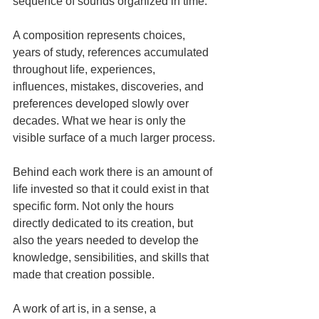
sequence of sounds organized in time.
A composition represents choices, 
years of study, references accumulated 
throughout life, experiences, 
influences, mistakes, discoveries, and 
preferences developed slowly over 
decades. What we hear is only the 
visible surface of a much larger process.
Behind each work there is an amount of 
life invested so that it could exist in that 
specific form. Not only the hours 
directly dedicated to its creation, but 
also the years needed to develop the 
knowledge, sensibilities, and skills that 
made that creation possible.
A work of art is, in a sense, a 