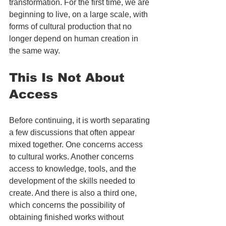
transformation. For the first time, we are 
beginning to live, on a large scale, with 
forms of cultural production that no 
longer depend on human creation in 
the same way.
This Is Not About 
Access
Before continuing, it is worth separating 
a few discussions that often appear 
mixed together. One concerns access 
to cultural works. Another concerns 
access to knowledge, tools, and the 
development of the skills needed to 
create. And there is also a third one, 
which concerns the possibility of 
obtaining finished works without 