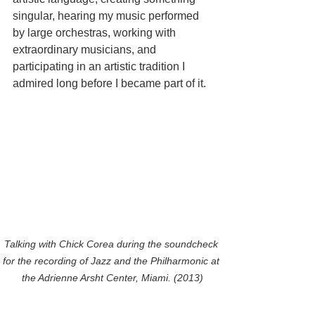
singular, hearing my music performed 
by large orchestras, working with 
extraordinary musicians, and 
participating in an artistic tradition I 
admired long before I became part of it.
Talking with Chick Corea during the soundcheck 
for the recording of Jazz and the Philharmonic at 
the Adrienne Arsht Center, Miami. (2013)