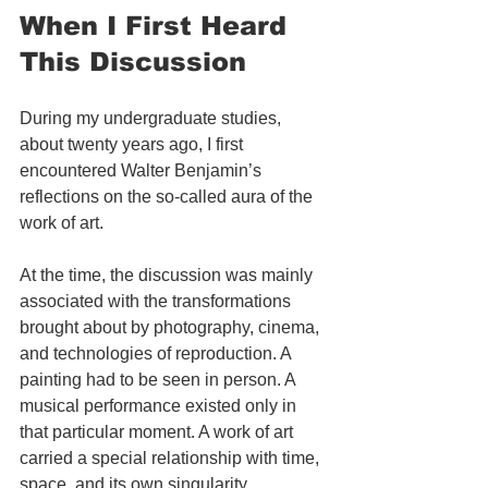
When I First Heard 
This Discussion
During my undergraduate studies, 
about twenty years ago, I first 
encountered Walter Benjamin’s 
reflections on the so-called aura of the 
work of art.
At the time, the discussion was mainly 
associated with the transformations 
brought about by photography, cinema, 
and technologies of reproduction. A 
painting had to be seen in person. A 
musical performance existed only in 
that particular moment. A work of art 
carried a special relationship with time, 
space, and its own singularity.