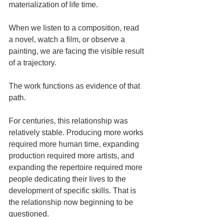
materialization of life time.
When we listen to a composition, read 
a novel, watch a film, or observe a 
painting, we are facing the visible result 
of a trajectory.
The work functions as evidence of that 
path.
For centuries, this relationship was 
relatively stable. Producing more works 
required more human time, expanding 
production required more artists, and 
expanding the repertoire required more 
people dedicating their lives to the 
development of specific skills. That is 
the relationship now beginning to be 
questioned.