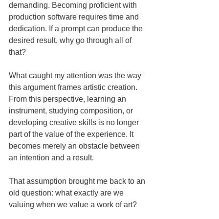
demanding. Becoming proficient with 
production software requires time and 
dedication. If a prompt can produce the 
desired result, why go through all of 
that?
What caught my attention was the way 
this argument frames artistic creation. 
From this perspective, learning an 
instrument, studying composition, or 
developing creative skills is no longer 
part of the value of the experience. It 
becomes merely an obstacle between 
an intention and a result.
That assumption brought me back to an 
old question: what exactly are we 
valuing when we value a work of art?