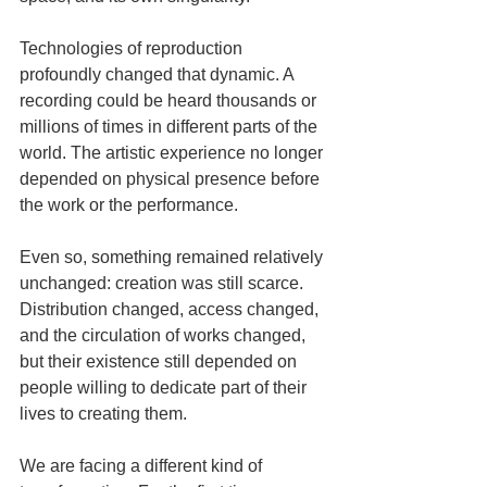
Technologies of reproduction 
profoundly changed that dynamic. A 
recording could be heard thousands or 
millions of times in different parts of the 
world. The artistic experience no longer 
depended on physical presence before 
the work or the performance.
Even so, something remained relatively 
unchanged: creation was still scarce. 
Distribution changed, access changed, 
and the circulation of works changed, 
but their existence still depended on 
people willing to dedicate part of their 
lives to creating them.
We are facing a different kind of 