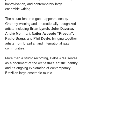
improvisation, and contemporary large
ensemble writing.
The album features guest appearances by
Grammy-winning and internationally recognized
artists including
Brian Lynch, John Daversa,
André Mehmari, Nailor Azevedo “Proveta”,
Paulo Braga
, and
Phil Doyle
, bringing together
artists from Brazilian and international jazz
communities.
More than a studio recording, Pelos Ares serves
as a document of the orchestra’s artistic identity
and its ongoing exploration of contemporary
Brazilian large ensemble music.