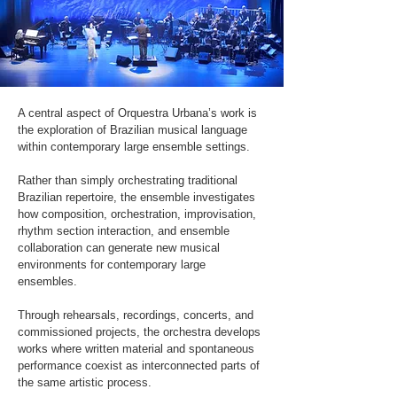
A central aspect of Orquestra Urbana’s work is
the exploration of Brazilian musical language
within contemporary large ensemble settings.
Rather than simply orchestrating traditional
Brazilian repertoire, the ensemble investigates
how composition, orchestration, improvisation,
rhythm section interaction, and ensemble
collaboration can generate new musical
environments for contemporary large
ensembles.
Through rehearsals, recordings, concerts, and
commissioned projects, the orchestra develops
works where written material and spontaneous
performance coexist as interconnected parts of
the same artistic process.