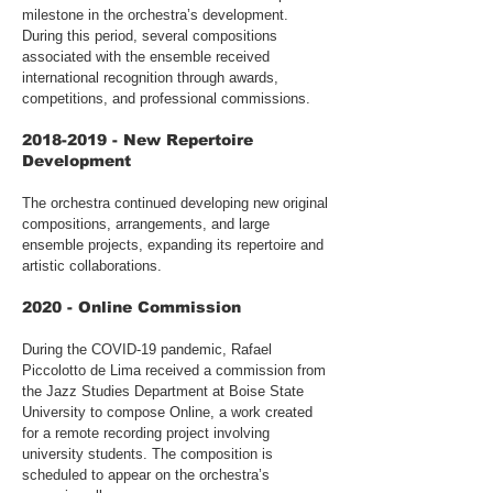
milestone in the orchestra’s development.
During this period, several compositions
associated with the ensemble received
international recognition through awards,
competitions, and professional commissions.
2018-2019
- New Repertoire
Development
The orchestra continued developing new original
compositions, arrangements, and large
ensemble projects, expanding its repertoire and
artistic collaborations.
2020 - Online Commission
During the COVID-19 pandemic, Rafael
Piccolotto de Lima received a commission from
the Jazz Studies Department at Boise State
University to compose Online, a work created
for a remote recording project involving
university students. The composition is
scheduled to appear on the orchestra’s