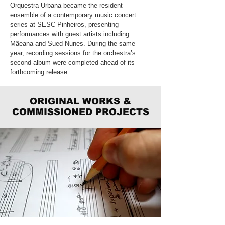
Orquestra Urbana became the resident
ensemble of a contemporary music concert
series at SESC Pinheiros, presenting
performances with guest artists including
Mãeana and Sued Nunes. During the same
year, recording sessions for the orchestra’s
second album were completed ahead of its
forthcoming release.
ORIGINAL WORKS &
COMMISSIONED PROJECTS