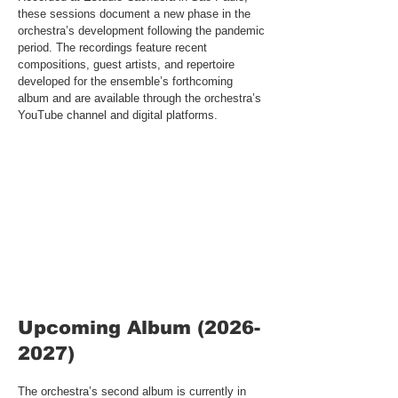
these sessions document a new phase in the
orchestra’s development following the pandemic
period. The recordings feature recent
compositions, guest artists, and repertoire
developed for the ensemble’s forthcoming
album and are available through the orchestra’s
YouTube channel and digital platforms.
​Upcoming Album
(2026-
2027)
The orchestra’s second album is currently in