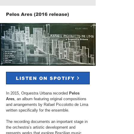
Pelos Ares (2016 release)​​
LISTEN ON SPOTIFY
In 2015, Orquestra Urbana recorded
Pelos
Ares
, an album featuring original compositions
and arrangements by Rafael Piccolotto de Lima
written specifically for the ensemble.
The recording documents an important stage in
the orchestra’s artistic development and
presents works that explore Brazilian music,