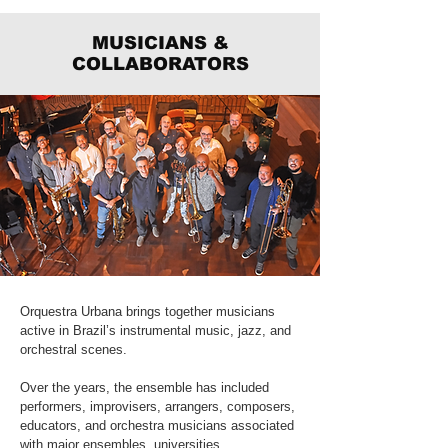
MUSICIANS &
COLLABORATORS
Orquestra Urbana brings together musicians
active in Brazil’s instrumental music, jazz, and
orchestral scenes.
Over the years, the ensemble has included
performers, improvisers, arrangers, composers,
educators, and orchestra musicians associated
with major ensembles, universities,