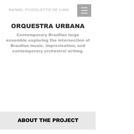
RAFAEL
PICCOLOTTO DE LIMA
ORQUESTRA URBANA
Contemporary Brazilian large
ensemble exploring the intersection of
Brazilian music, improvisation, and
contemporary orchestral writing.
ABOUT THE PROJECT