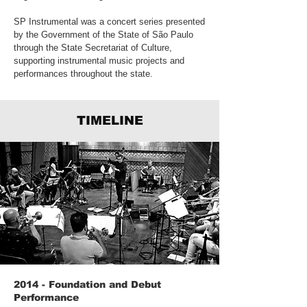
SP Instrumental was a concert series presented
by the Government of the State of São Paulo
through the State Secretariat of Culture,
supporting instrumental music projects and
performances throughout the state.
TIMELINE
2014 - Foundation and Debut
Performance