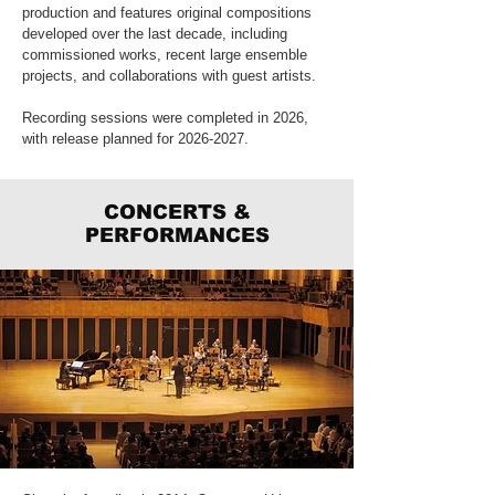
production and features original compositions
developed over the last decade, including
commissioned works, recent large ensemble
projects, and collaborations with guest artists.
Recording sessions were completed in 2026,
with release planned for
2026-2027
.
CONCERTS &
PERFORMANCES