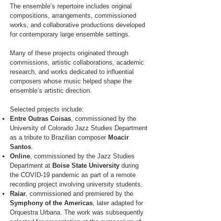
The ensemble’s repertoire includes original
compositions, arrangements, commissioned
works, and collaborative productions developed
for contemporary large ensemble settings.
Many of these projects originated through
commissions, artistic collaborations, academic
research, and works dedicated to influential
composers whose music helped shape the
ensemble’s artistic direction.
Selected projects include:
Entre Outras Coisas
, commissioned by the
University of Colorado Jazz Studies Department
as a tribute to Brazilian composer
Moacir
Santos
.
Online
, commissioned by the Jazz Studies
Department at
Boise State University
during
the COVID-19 pandemic as part of a remote
recording project involving university students.
Raiar
, commissioned and premiered by the
Symphony of the Americas
, later adapted for
Orquestra Urbana. The work was subsequently