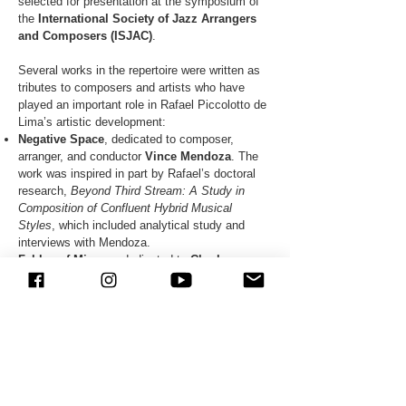
selected for presentation at the symposium of
the
International Society of Jazz Arrangers
and Composers (ISJAC)
.
Several works in the repertoire were written as
tributes to composers and artists who have
played an important role in Rafael Piccolotto de
Lima’s artistic development:
Negative Space
, dedicated to composer,
arranger, and conductor
Vince Mendoza
. The
work was inspired in part by Rafael’s doctoral
research,
Beyond Third Stream: A Study in
Composition of Confluent Hybrid Musical
Styles
, which included analytical study and
interviews with Mendoza.
Fables of Mingus
, dedicated to
Charles
Mingus
, recipient of the
ASCAP Herb Alpert
Young Jazz Composer Award
.
Brookmeyer Motives, dedicated to
Bob
Brookmeyer
, also recipient of the
ASCAP Herb
Alpert Young Jazz Composer Award
.
Febre
, recorded on the album Pelos Ares,
dedicated to trombonist, composer, and arranger
Alan Ferber
.