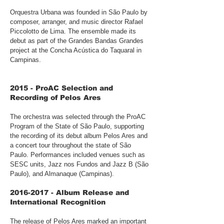
Orquestra Urbana was founded in São Paulo by
composer, arranger, and music director Rafael
Piccolotto de Lima. The ensemble made its
debut as part of the Grandes Bandas Grandes
project at the Concha Acústica do Taquaral in
Campinas.
2015 - ProAC Selection and
Recording of Pelos Ares
The orchestra was selected through the ProAC
Program of the State of São Paulo, supporting
the recording of its debut album Pelos Ares and
a concert tour throughout the state of São
Paulo. Performances included venues such as
SESC units, Jazz nos Fundos and Jazz B (São
Paulo), and Almanaque (Campinas).
2016-2017
- Album Release and
International Recognition
The release of Pelos Ares marked an important