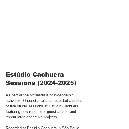
Estúdio Cachuera
Sessions
(2024-2025)
As part of the orchestra’s post-pandemic
activities, Orquestra Urbana recorded a series
of live studio sessions at Estúdio Cachuera
featuring new repertoire, guest artists, and
recent large ensemble projects.
Recorded at Estúdio Cachuera in São Paulo,