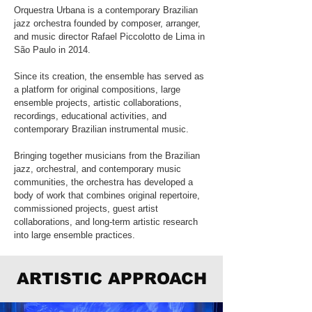
Orquestra Urbana is a contemporary Brazilian
jazz orchestra founded by composer, arranger,
and music director Rafael Piccolotto de Lima in
São Paulo in 2014.
Since its creation, the ensemble has served as
a platform for original compositions, large
ensemble projects, artistic collaborations,
recordings, educational activities, and
contemporary Brazilian instrumental music.
Bringing together musicians from the Brazilian
jazz, orchestral, and contemporary music
communities, the orchestra has developed a
body of work that combines original repertoire,
commissioned projects, guest artist
collaborations, and long-term artistic research
into large ensemble practices.
ARTISTIC APPROACH