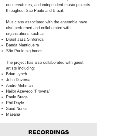
conservatories, and independent music projects
throughout São Paulo and Brazil.
Musicians associated with the ensemble have
also performed and collaborated with
organizations such as:
Brasil Jazz Sinfônica
Banda Mantiqueira
São Paulo big bands
The project has also collaborated with guest
artists including:
Brian Lynch
John Daversa
André Mehmari
Nailor Azevedo “Proveta”
Paulo Braga
Phil Doyle
Sued Nunes
Mãeana
RECORDINGS