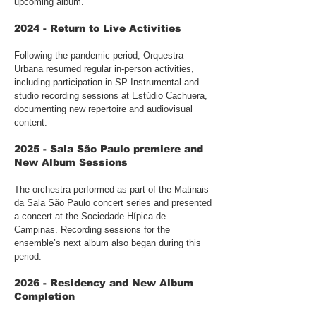
upcoming album.
2024 - Return to Live Activities
Following the pandemic period, Orquestra
Urbana resumed regular in-person activities,
including participation in SP Instrumental and
studio recording sessions at Estúdio Cachuera,
documenting new repertoire and audiovisual
content.
2025 - Sala São Paulo premiere and
New Album Sessions
The orchestra performed as part of the Matinais
da Sala São Paulo concert series and presented
a concert at the Sociedade Hípica de
Campinas. Recording sessions for the
ensemble’s next album also began during this
period.
2026 - Residency and New Album
Completion