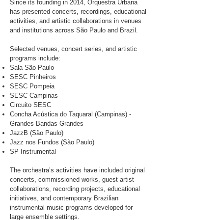
Since its founding in 2014, Orquestra Urbana
has presented concerts, recordings, educational
activities, and artistic collaborations in venues
and institutions across São Paulo and Brazil.
Selected venues, concert series, and artistic
programs include:
Sala São Paulo
SESC Pinheiros
SESC Pompeia
SESC Campinas
Circuito SESC
Concha Acústica do Taquaral (Campinas) -
Grandes Bandas Grandes
JazzB (São Paulo)
Jazz nos Fundos (São Paulo)
SP Instrumental
The orchestra’s activities have included original
concerts, commissioned works, guest artist
collaborations, recording projects, educational
initiatives, and contemporary Brazilian
instrumental music programs developed for
large ensemble settings.