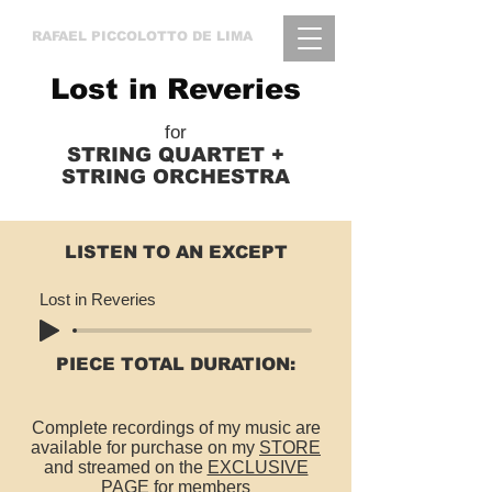
RAFAEL
PICCOLOTTO DE LIMA
Lost in Reveries
for
STRING QUARTET +
STRING ORCHESTRA
LISTEN TO AN EXCEPT
Lost in Reveries
PIECE TOTAL DURATION:
Complete recordings of my music are
available for purchase on my
STORE
and streamed on the
EXCLUSIVE
PAGE for members