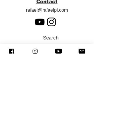
Contact
rafael@rafaelpl.com
Search
SUBSCRIBE (Newsletter)
Sign up to receive news and updates.
Preferred language
*
Português
English