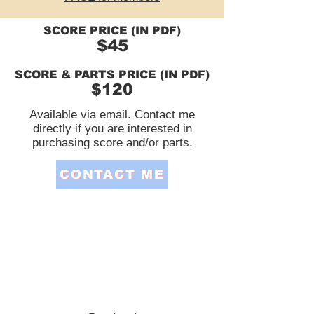
SCORE PRICE (IN PDF)
$45
SCORE & PARTS PRICE (IN PDF)
$120
Available via email. Contact me
directly if you are interested in
purchasing score and/or parts.
CONTACT ME