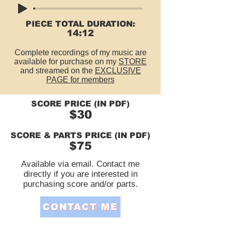
PIECE TOTAL DURATION:
14:12
Complete recordings of my music are
available for purchase on my
STORE
and streamed on the
EXCLUSIVE
PAGE for members
SCORE PRICE (IN PDF)
$30
SCORE & PARTS PRICE (IN PDF)
$75
Available via email. Contact me
directly if you are interested in
purchasing score and/or parts.
CONTACT ME