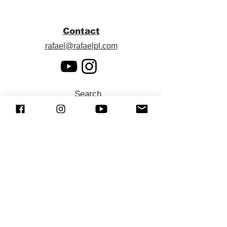
Contact
rafael@rafaelpl.com
Search
SUBSCRIBE (Newsletter)
Sign up to receive news and updates.