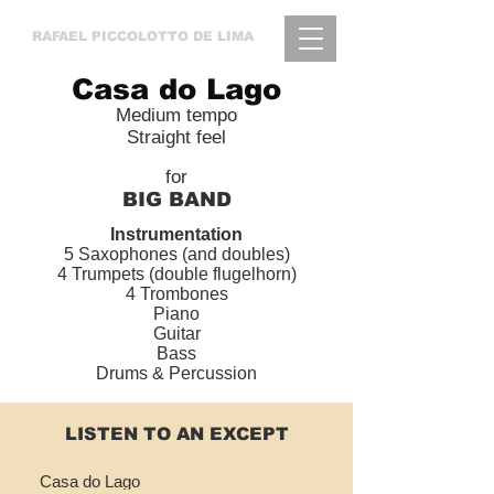
RAFAEL
PICCOLOTTO DE LIMA
Casa do Lago
Medium tempo
Straight feel
for
BIG BAND
Instrumentation
5 Saxophones (and doubles)
4 Trumpets (double flugelhorn)
4 Trombones
Piano
Guitar
Bass
Drums & Percussion
LISTEN TO AN EXCEPT
Casa do Lago